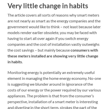
Very little change in habits
The article covers all sorts of reasons why smart meters
are not nearly as smart as the energy companies and the
government would like to think – not least because later
models render earlier obsolete, you may be faced with
having to start all over again if you switch energy
companies and the cost of installation vastly outweighs
the cost savings – but mainly because
consumers with
these meters installed are showing very little change
in habits
.
Monitoring energy is potentially an extremely useful
element in managing the home energy economy. No-one
is suggesting we blunder around in ignorance of the
costs of our energy or the power required by our various
appliances. The problem is that from the consumer’s
perspective, installation of a smart meter is interesting
and diverting in the short term, strokes the part of the