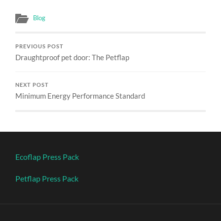
Blog
PREVIOUS POST
Draughtproof pet door: The Petflap
NEXT POST
Minimum Energy Performance Standard
Ecoflap Press Pack
Petflap Press Pack