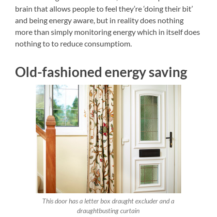
brain that allows people to feel they’re ‘doing their bit’
and being energy aware, but in reality does nothing
more than simply monitoring energy which in itself does
nothing to to reduce consumptiom.
Old-fashioned energy saving
This door has a letter box draught excluder and a
draughtbusting curtain