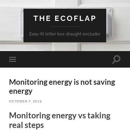
THE ECOFLAP
Easy-fit letter box draught excluder
Toggle
Toggle
search
mobile
field
menu
Monitoring energy is not saving
energy
OCTOBER 7, 2016
Monitoring energy vs taking
real steps