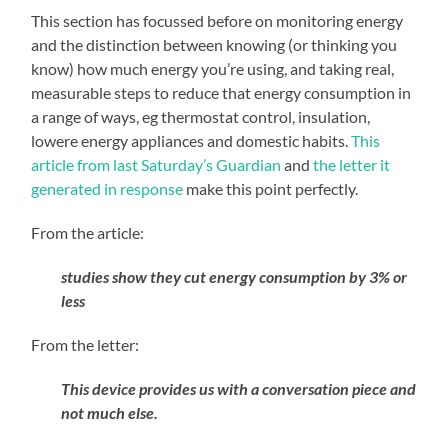
This section has focussed before on monitoring energy
and the distinction between knowing (or thinking you
know) how much energy you’re using, and taking real,
measurable steps to reduce that energy consumption in
a range of ways, eg thermostat control, insulation,
lowere energy appliances and domestic habits.
This
article from last Saturday’s Guardian
and
the letter it
generated in response
make this point perfectly.
From the article:
studies show they cut energy consumption by 3% or
less
From the letter:
This device provides us with a conversation piece and
not much else.