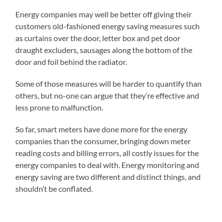
Energy companies may well be better off giving their
customers old-fashioned energy saving measures such
as curtains over the door, letter box and pet door
draught excluders, sausages along the bottom of the
door and foil behind the radiator.
Some of those measures will be harder to quantify than
others, but no-one can argue that they’re effective and
less prone to malfunction.
So far, smart meters have done more for the energy
companies than the consumer, bringing down meter
reading costs and billing errors, all costly issues for the
energy companies to deal with. Energy monitoring and
energy saving are two different and distinct things, and
shouldn’t be conflated.