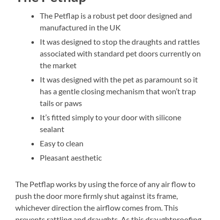
The Petflap is a robust pet door designed and
manufactured in the UK
It was designed to stop the draughts and rattles
associated with standard pet doors currently on
the market
It was designed with the pet as paramount so it
has a gentle closing mechanism that won’t trap
tails or paws
It’s fitted simply to your door with silicone
sealant
Easy to clean
Pleasant aesthetic
The Petflap works by using the force of any air flow to
push the door more firmly shut against its frame,
whichever direction the airflow comes from. This
prevents rattling and draughts. As this draughtproofing