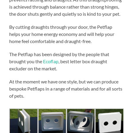
is achieved through balance rather than strong hinges,
the door shuts gently and quietly so is kind to your pet.
By cutting draughts through your door, the Petflap
helps your home energy economy and will help your
home feel comfortable and draught-free.
The Petflap has been designed by the people that
brought you the
Ecoflap
, best letter box draught
excluder on the market.
At the moment we have one style, but we can produce
bespoke Petflaps in a range of materials and for all sorts
of pets.