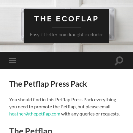
THE ECOFLAP
Easy-fit letter box draught excluder
Toggle
Toggle
search
mobile
field
menu
The Petflap Press Pack
You should find in this Petflap Press Pack everything
you need to promote the Petflap, but please email
heather@thepetflap.com
with any queries or requests.
The Petflap