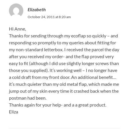
Elizabeth
October 24, 2011 at 8:20 am
Hi Anne,
Thanks for sending through my ecoflap so quickly – and
responding so promptly to my queries about fitting for
my non-standard letterbox. I received the parcel the day
after you received my order- and the flap proved very
easy to fit (although I did use slightly longer screws than
those you supplied). It’s working well – I no longer have
a cold draft from my front door. An additional benefit…
it’s much quieter than my old metal flap, which made me
jump out of my skin every time it crashed back when the
postman had been.
Thanks again for your help- and a a great product.
Eliza