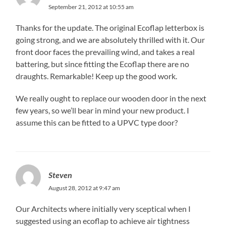
September 21, 2012 at 10:55 am
Thanks for the update. The original Ecoflap letterbox is
going strong, and we are absolutely thrilled with it. Our
front door faces the prevailing wind, and takes a real
battering, but since fitting the Ecoflap there are no
draughts. Remarkable! Keep up the good work.
We really ought to replace our wooden door in the next
few years, so we’ll bear in mind your new product. I
assume this can be fitted to a UPVC type door?
Steven
August 28, 2012 at 9:47 am
Our Architects where initially very sceptical when I
suggested using an ecoflap to achieve air tightness