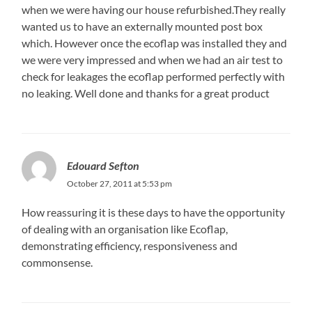
when we were having our house refurbished.They really
wanted us to have an externally mounted post box
which. However once the ecoflap was installed they and
we were very impressed and when we had an air test to
check for leakages the ecoflap performed perfectly with
no leaking. Well done and thanks for a great product
Edouard Sefton
October 27, 2011 at 5:53 pm
How reassuring it is these days to have the opportunity
of dealing with an organisation like Ecoflap,
demonstrating efficiency, responsiveness and
commonsense.