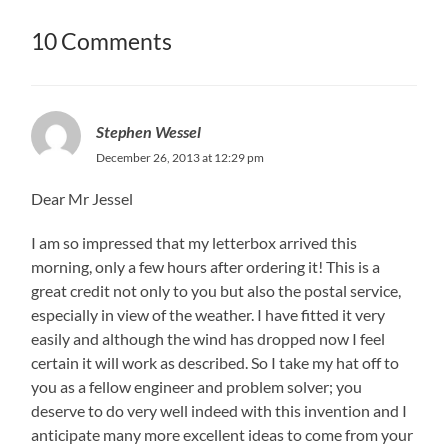
10 Comments
Stephen Wessel
December 26, 2013 at 12:29 pm
Dear Mr Jessel
I am so impressed that my letterbox arrived this
morning, only a few hours after ordering it! This is a
great credit not only to you but also the postal service,
especially in view of the weather. I have fitted it very
easily and although the wind has dropped now I feel
certain it will work as described. So I take my hat off to
you as a fellow engineer and problem solver; you
deserve to do very well indeed with this invention and I
anticipate many more excellent ideas to come from your