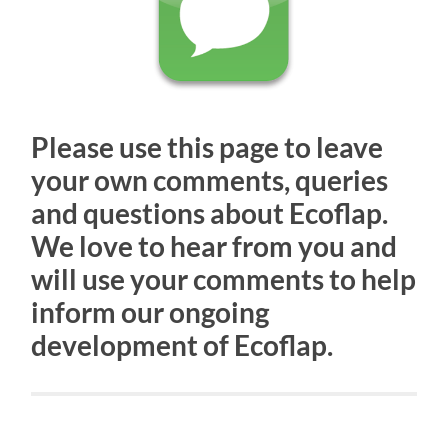
Please use this page to leave
your own comments, queries
and questions about Ecoflap.
We love to hear from you and
will use your comments to help
inform our ongoing
development of Ecoflap.