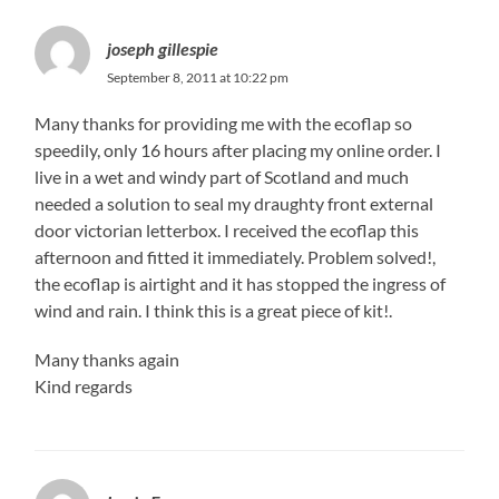
joseph gillespie
September 8, 2011 at 10:22 pm
Many thanks for providing me with the ecoflap so
speedily, only 16 hours after placing my online order. I
live in a wet and windy part of Scotland and much
needed a solution to seal my draughty front external
door victorian letterbox. I received the ecoflap this
afternoon and fitted it immediately. Problem solved!,
the ecoflap is airtight and it has stopped the ingress of
wind and rain. I think this is a great piece of kit!.
Many thanks again
Kind regards