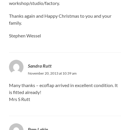
workshop/studio/factory.
Thanks again and Happy Christmas to you and your
family.
Stephen Wessel
Sandra Rutt
November 20, 2013 at 10:39 am
Many thanks – ecoflap arrived in excellent condition. It
is fitted already!
Mrs S Rutt
Pam Lakin