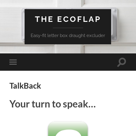
THE ECOFLAP
Easy-fit letter box draught excluder
Toggle
Toggle
search
mobile
field
menu
TalkBack
Your turn to speak…