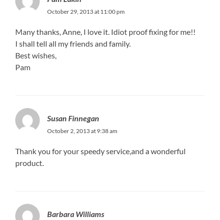
October 29, 2013 at 11:00 pm
Many thanks, Anne, I love it. Idiot proof fixing for me!!
I shall tell all my friends and family.
Best wishes,
Pam
Susan Finnegan
October 2, 2013 at 9:38 am
Thank you for your speedy service,and a wonderful
product.
Barbara Williams