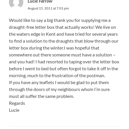
Lucie Farrow
August 15, 2011 at 7:01 pm
Would like to say a big thank you for supplying me a
draught-free letter box that actually works! We live on
the waters edge in Kent and have tried for several years
to find a solution to the draughts that blow through our
letter box during the winter.I was hopeful that
somewhere out there someone must have a solution –
and you had! I had resorted to taping over the letter box
before I went to bed but often forgot to take it off in the
morning, much to the frustration of the postman.
If you have any leaflets I would be glad to put them
through the doors of my neighbours whom I’m sure
must all suffer the same problem.
Regards
Lucie